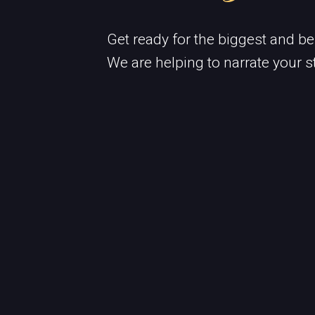
Get ready for the biggest and be
We are helping to narrate your s