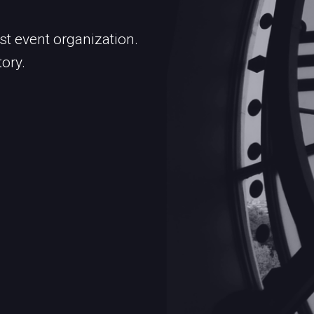
st event organization.
tory.