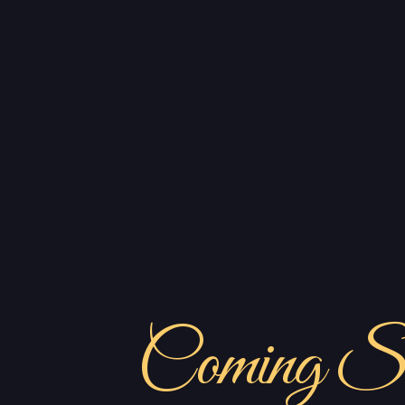
Coming S